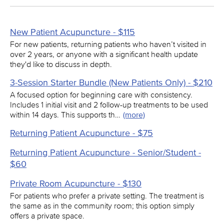
New Patient Acupuncture - $115
For new patients, returning patients who haven’t visited in
over 2 years, or anyone with a significant health update
they'd like to discuss in depth.
3-Session Starter Bundle (New Patients Only) - $210
A focused option for beginning care with consistency.
Includes 1 initial visit and 2 follow-up treatments to be used
within 14 days. This supports th…
(more)
Returning Patient Acupuncture - $75
Returning Patient Acupuncture - Senior/Student -
$60
Private Room Acupuncture - $130
For patients who prefer a private setting. The treatment is
the same as in the community room; this option simply
offers a private space.