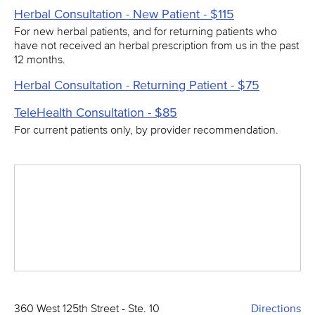
Herbal Consultation - New Patient - $115
For new herbal patients, and for returning patients who
have not received an herbal prescription from us in the past
12 months.
Herbal Consultation - Returning Patient - $75
TeleHealth Consultation - $85
For current patients only, by provider recommendation.
360 West 125th Street - Ste. 10
Directions