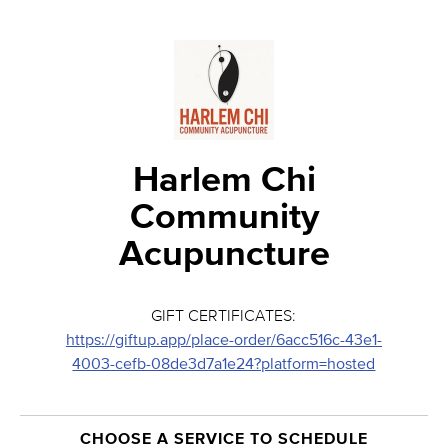
Harlem Chi
Community
Acupuncture
GIFT CERTIFICATES:
https://giftup.app/place-order/6acc516c-43e1-
4003-cefb-08de3d7a1e24?platform=hosted
CHOOSE A SERVICE TO SCHEDULE